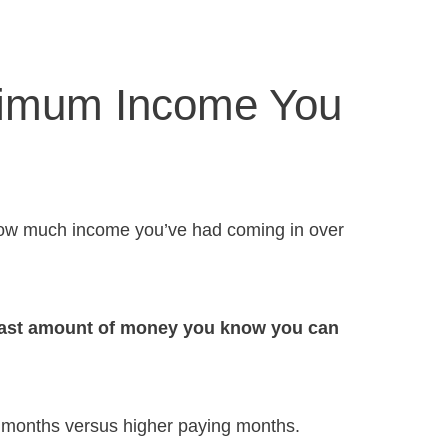
nimum Income You
s how much income you’ve had coming in over
least amount of money you know you can
 months versus higher paying months.