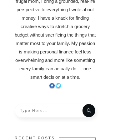
frugal mom, I bring a grounded, real-life
perspective to everything I write about
money. I have a knack for finding
creative ways to stretch a grocery
budget without sacrificing the things that
matter most to your family. My passion
is making personal finance feel less
overwhelming and more like something
every family can actually do — one
smart decision at a time.
RECENT POSTS