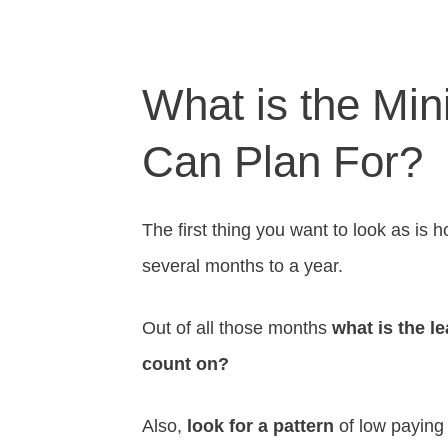
What is the Mi
Can Plan For?
The first thing you want to look as i
several months to a year.
Out of all those months
what is the 
count on?
Also,
look for a pattern
of low paying