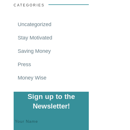
CATEGORIES
Uncategorized
Stay Motivated
Saving Money
Press
Money Wise
Sign up to the
Newsletter!