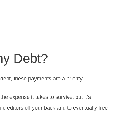
ny Debt?
n debt, these payments are a priority.
he expense it takes to survive, but it’s
 creditors off your back and to eventually free