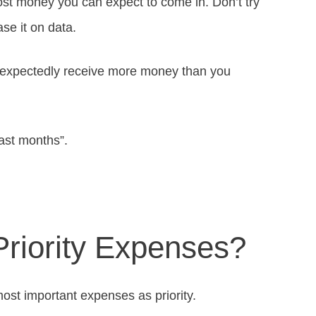
ost money you can expect to come in. Don’t try
se it on data.
unexpectedly receive more money than you
ast months”.
Priority Expenses?
ost important expenses as priority.