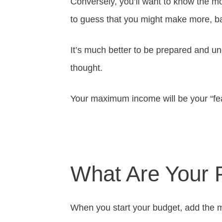
Conversely, you’ll want to know the m
to guess that you might make more, ba
It’s much better to be prepared and 
thought.
Your maximum income will be your “fe
What Are Your 
When you start your budget, add the m