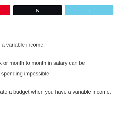
Tweet
Email
a variable income.
or month to month in salary can be
 spending impossible.
reate a budget when you have a variable income.