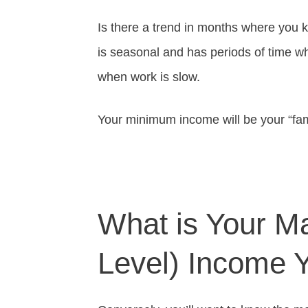
Is there a trend in months where you
is seasonal and has periods of time w
when work is slow.
Your minimum income will be your “fa
What is Your M
Level) Income 