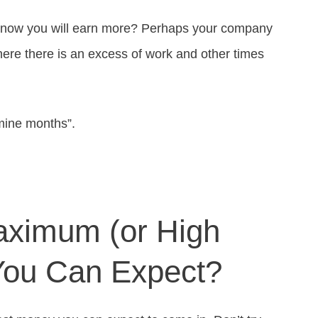
 know you will earn more? Perhaps your company
here there is an excess of work and other times
mine months”.
aximum (or High
You Can Expect?