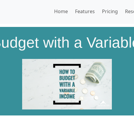
Home
Features
Pricing
Res
udget with a Variab