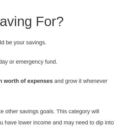
aving For?
ld be your savings.
-day or emergency fund.
h worth of expenses
and grow it whenever
te other savings goals. This category will
u have lower income and may need to dip into