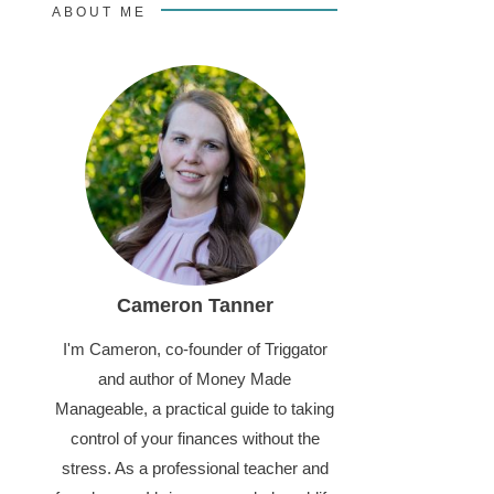
ABOUT ME
Cameron Tanner
I'm Cameron, co-founder of Triggator
and author of Money Made
Manageable, a practical guide to taking
control of your finances without the
stress. As a professional teacher and