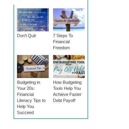
Don’t Quit
7 Steps To
Financial
Freedom
Budgeting in
How Budgeting
Your 20s:
Tools Help You
Financial
Achieve Faster
Literacy Tips to
Debt Payoff
Help You
Succeed