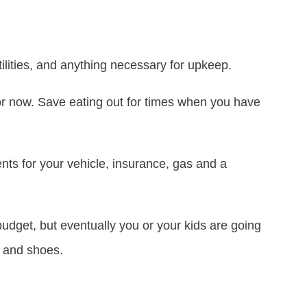
ilities, and anything necessary for upkeep.
for now. Save eating out for times when you have
nts for your vehicle, insurance, gas and a
budget, but eventually you or your kids are going
g and shoes.