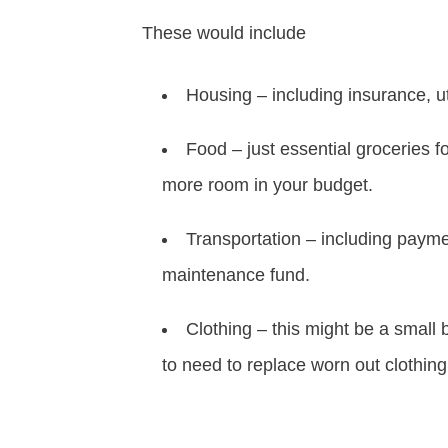
These would include
Housing – including insurance, ut
Food – just essential groceries 
more room in your budget.
Transportation – including payme
maintenance fund.
Clothing – this might be a small 
to need to replace worn out clothin