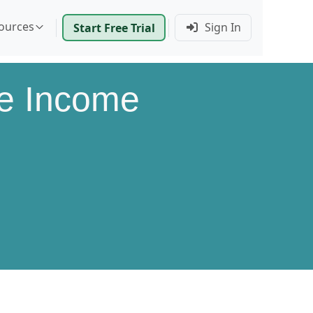
ources
Sign In
Start Free Trial
le Income