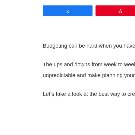
Share
Pin
Budgeting can be hard when you have 
The ups and downs from week to week 
unpredictable and make planning your
Let’s take a look at the best way to c