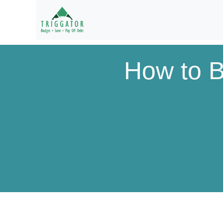
How to B