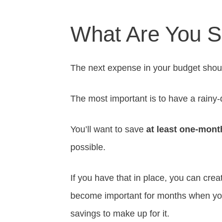
What Are You S
The next expense in your budget shou
The most important is to have a rainy
You’ll want to save
at least one-mont
possible.
If you have that in place, you can crea
become important for months when yo
savings to make up for it.