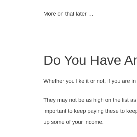
More on that later …
Do You Have A
Whether you like it or not, if you are i
They may not be as high on the list as t
important to keep paying these to keep
up some of your income.