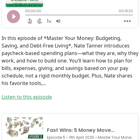
In this episode of *Master Your Money: Budgeting,
Saving, and Debt-Free Living*, Nate Tanner introduces
paycheck-based spending plans—what they are, why they
work, and how to build one. You’ll learn how to plan for
bills, expenses, giving, and savings based on your pay
schedule, not a rigid monthly budget. Plus, Nate shares
his favorite tools,...
Listen to this episode