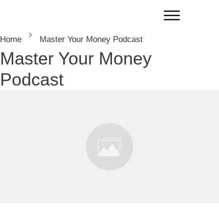
Home
Master Your Money Podcast
Master Your Money
Podcast