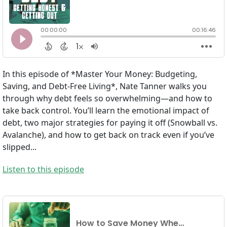
In this episode of *Master Your Money: Budgeting,
Saving, and Debt-Free Living*, Nate Tanner walks you
through why debt feels so overwhelming—and how to
take back control. You’ll learn the emotional impact of
debt, two major strategies for paying it off (Snowball vs.
Avalanche), and how to get back on track even if you’ve
slipped...
Listen to this episode