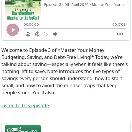
Welcome to Episode 3 of *Master Your Money:
Budgeting, Saving, and Debt-Free Living!* Today, we’re
talking about saving—especially when it feels like there’s
nothing left to save. Nate introduces the five types of
savings every person should understand, how to start
small, and how to avoid the mindset traps that keep
people stuck. You’ll also...
Listen to this episode