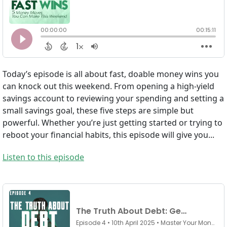
Today’s episode is all about fast, doable money wins you
can knock out this weekend. From opening a high-yield
savings account to reviewing your spending and setting a
small savings goal, these five steps are simple but
powerful. Whether you’re just getting started or trying to
reboot your financial habits, this episode will give you...
Listen to this episode