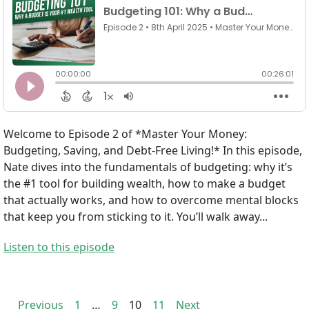
Welcome to Episode 2 of *Master Your Money:
Budgeting, Saving, and Debt-Free Living!* In this episode,
Nate dives into the fundamentals of budgeting: why it’s
the #1 tool for building wealth, how to make a budget
that actually works, and how to overcome mental blocks
that keep you from sticking to it. You’ll walk away...
Listen to this episode
Previous
1
…
9
10
11
Next