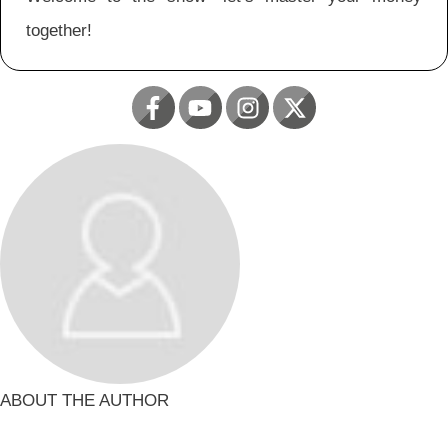
together!
ABOUT THE AUTHOR