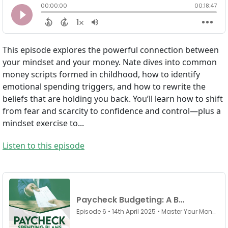
This episode explores the powerful connection between
your mindset and your money. Nate dives into common
money scripts formed in childhood, how to identify
emotional spending triggers, and how to rewrite the
beliefs that are holding you back. You’ll learn how to shift
from fear and scarcity to confidence and control—plus a
mindset exercise to...
Listen to this episode