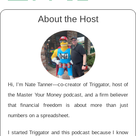
Episodes
navigation
About the Host
Hi, I’m Nate Tanner—co-creator of Triggator, host of
the Master Your Money podcast, and a firm believer
that financial freedom is about more than just
numbers on a spreadsheet.
I started Triggator and this podcast because I know