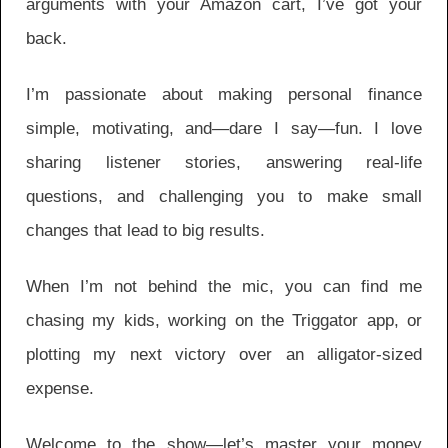
arguments with your Amazon cart, I’ve got your
back.
I’m passionate about making personal finance
simple, motivating, and—dare I say—fun. I love
sharing listener stories, answering real-life
questions, and challenging you to make small
changes that lead to big results.
When I’m not behind the mic, you can find me
chasing my kids, working on the Triggator app, or
plotting my next victory over an alligator-sized
expense.
Welcome to the show—let’s master your money