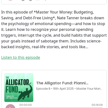
In this episode of *Master Your Money: Budgeting,
Saving, and Debt-Free Living*, Nate Tanner breaks down
the psychology of emotional spending—and how to stop
it. Learn how to recognize your personal spending
triggers, interrupt the cycle, and build habits that support
your goals instead of sabotage them. Includes science-
backed insights, real-life stories, and tools like...
Listen to this episode