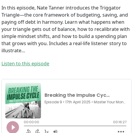
In this episode, Nate Tanner introduces the Triggator
Triangle—the core framework of budgeting, saving, and
paying off debt in harmony. Learn what happens when
your triangle gets out of balance, how to recalibrate with
simple mindset shifts, and how to build a spending plan
that grows with you. Includes a real-life listener story to
illustrate...
Listen to this episode