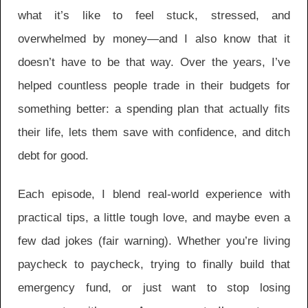
what it’s like to feel stuck, stressed, and
overwhelmed by money—and I also know that it
doesn’t have to be that way. Over the years, I’ve
helped countless people trade in their budgets for
something better: a spending plan that actually fits
their life, lets them save with confidence, and ditch
debt for good.
Each episode, I blend real-world experience with
practical tips, a little tough love, and maybe even a
few dad jokes (fair warning). Whether you’re living
paycheck to paycheck, trying to finally build that
emergency fund, or just want to stop losing