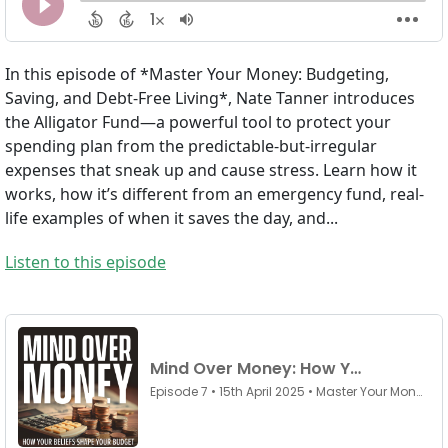
In this episode of *Master Your Money: Budgeting,
Saving, and Debt-Free Living*, Nate Tanner introduces
the Alligator Fund—a powerful tool to protect your
spending plan from the predictable-but-irregular
expenses that sneak up and cause stress. Learn how it
works, how it’s different from an emergency fund, real-
life examples of when it saves the day, and...
Listen to this episode