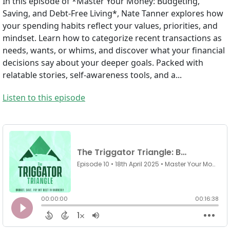
In this episode of *Master Your Money: Budgeting,
Saving, and Debt-Free Living*, Nate Tanner explores how
your spending habits reflect your values, priorities, and
mindset. Learn how to categorize recent transactions as
needs, wants, or whims, and discover what your financial
decisions say about your deeper goals. Packed with
relatable stories, self-awareness tools, and a...
Listen to this episode