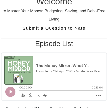
Welcome
to Master Your Money: Budgeting, Saving, and Debt-Free
Living
Submit a Question to Nate
Episode List